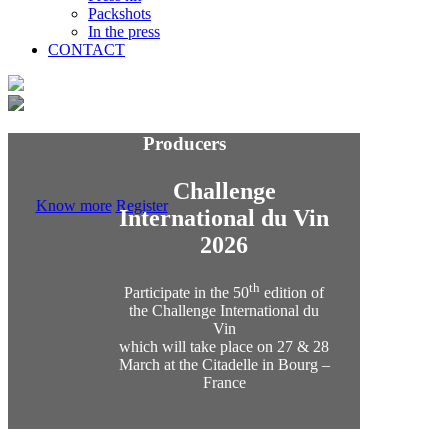
Packshots
In the press
CONTACT
Producers
Challenge
Know more
Register
International du Vin
2026
th
Participate in the 50
edition of
the Challenge International du
Vin
which will take place on 27 & 28
March at the Citadelle in Bourg –
France