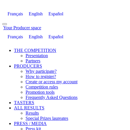
Français
English
Español
Your Producer space
Français
English
Español
THE COMPETITION
Presentation
Partners
PRODUCERS
Why participate?
How to register?
Create or access my account
Competition rules
Promotion tools
Frequently Asked Questions
TASTERS
ALL RESULTS
Results
Special Prizes laureates
PRESS / MEDIA
Press kit