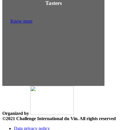
Tasters
Know more
Organized by
©2021 Challenge International du Vin. All rights reserved
Data privacy policy