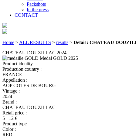
Packshots
In the press
CONTACT
Home
>
ALL RESULTS
>
results
>
Détail : CHATEAU DOUZIL
CHATEAU DOUZILLAC 2024
Medal GOLD
2025
Product identity
Production country :
FRANCE
Appellation :
AOP COTES DE BOURG
Vintage :
2024
Brand :
CHATEAU DOUZILLAC
Retail price :
5 - 12 €
Product type
Color :
RED