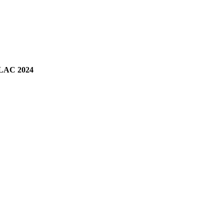
LAC 2024