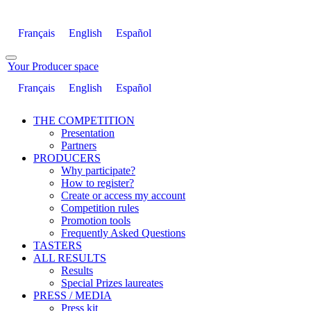
Français
English
Español
Your Producer space
Français
English
Español
THE COMPETITION
Presentation
Partners
PRODUCERS
Why participate?
How to register?
Create or access my account
Competition rules
Promotion tools
Frequently Asked Questions
TASTERS
ALL RESULTS
Results
Special Prizes laureates
PRESS / MEDIA
Press kit