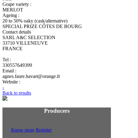
Grape variety :
MERLOT
Ageing :
20 to 50% oaky (cask/alternative)
SPECIAL PRIZE CÔTES DE BOURG
Contact details
SARL A&C SELECTION
33710 VILLENEUVE
FRANCE
Tel :
330557649399
Email :
agnes.faure.havart@orange.fr
Website :
-
Back to results
Producers
Know more
Register