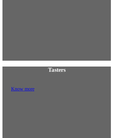
w
Tasters
Know more