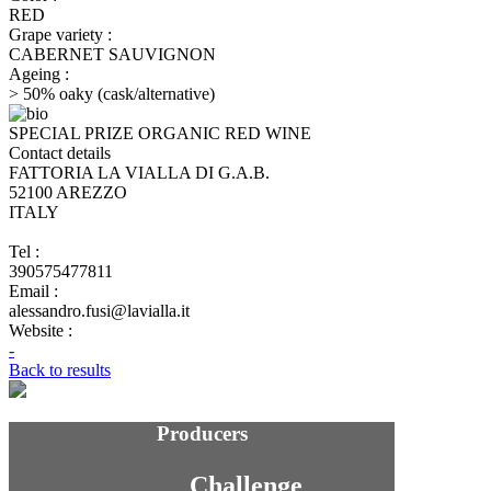
RED
Grape variety :
CABERNET SAUVIGNON
Ageing :
> 50% oaky (cask/alternative)
SPECIAL PRIZE ORGANIC RED WINE
Contact details
FATTORIA LA VIALLA DI G.A.B.
52100 AREZZO
ITALY
Tel :
390575477811
Email :
alessandro.fusi@lavialla.it
Website :
-
Back to results
Producers
Challenge