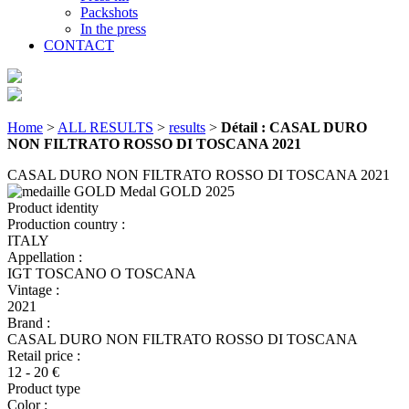
Packshots
In the press
CONTACT
Home
>
ALL RESULTS
>
results
>
Détail : CASAL DURO
NON FILTRATO ROSSO DI TOSCANA 2021
CASAL DURO NON FILTRATO ROSSO DI TOSCANA 2021
Medal GOLD
2025
Product identity
Production country :
ITALY
Appellation :
IGT TOSCANO O TOSCANA
Vintage :
2021
Brand :
CASAL DURO NON FILTRATO ROSSO DI TOSCANA
Retail price :
12 - 20 €
Product type
Color :