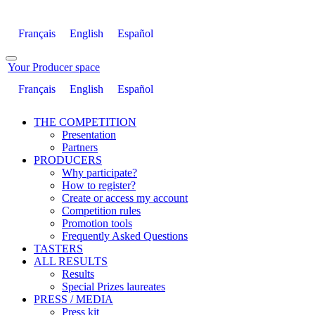
Français
English
Español
Your Producer space
Français
English
Español
THE COMPETITION
Presentation
Partners
PRODUCERS
Why participate?
How to register?
Create or access my account
Competition rules
Promotion tools
Frequently Asked Questions
TASTERS
ALL RESULTS
Results
Special Prizes laureates
PRESS / MEDIA
Press kit