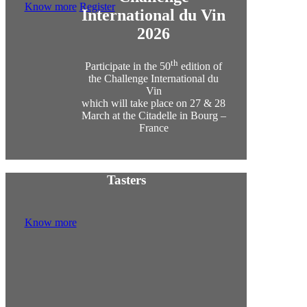
Know more
Register
International du Vin
2026
th
Participate in the 50
edition of
the Challenge International du
Vin
which will take place on 27 & 28
March at the Citadelle in Bourg –
France
Tasters
Know more