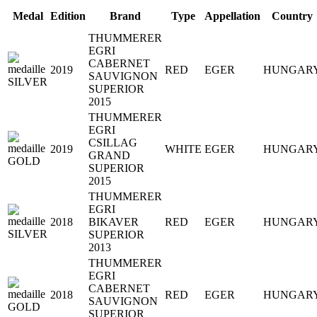
Medal
Edition
Brand
Type
Appellation
Country
THUMMERER
EGRI
CABERNET
2019
RED
EGER
HUNGAR
SAUVIGNON
SUPERIOR
2015
THUMMERER
EGRI
CSILLAG
2019
WHITE
EGER
HUNGAR
GRAND
SUPERIOR
2015
THUMMERER
EGRI
2018
BIKAVER
RED
EGER
HUNGAR
SUPERIOR
2013
THUMMERER
EGRI
CABERNET
2018
RED
EGER
HUNGAR
SAUVIGNON
SUPERIOR