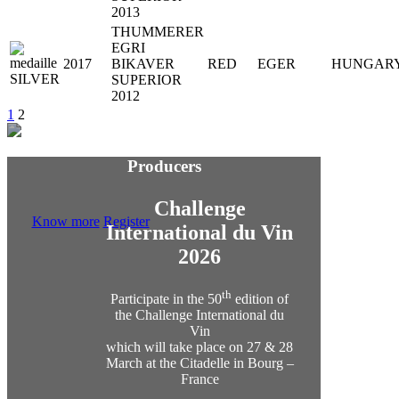
2013
THUMMERER
EGRI
2017
BIKAVER
RED
EGER
HUNGAR
SUPERIOR
2012
1
2
Producers
Challenge
Know more
Register
International du Vin
2026
th
Participate in the 50
edition of
the Challenge International du
Vin
which will take place on 27 & 28
March at the Citadelle in Bourg –
France