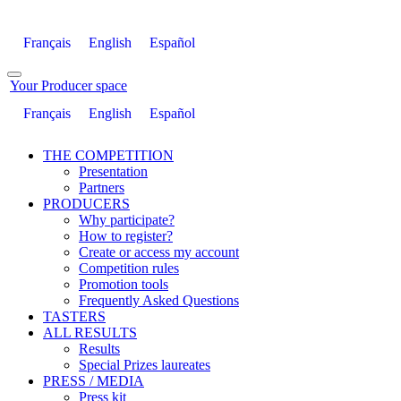
Français
English
Español
Your Producer space
Français
English
Español
THE COMPETITION
Presentation
Partners
PRODUCERS
Why participate?
How to register?
Create or access my account
Competition rules
Promotion tools
Frequently Asked Questions
TASTERS
ALL RESULTS
Results
Special Prizes laureates
PRESS / MEDIA
Press kit