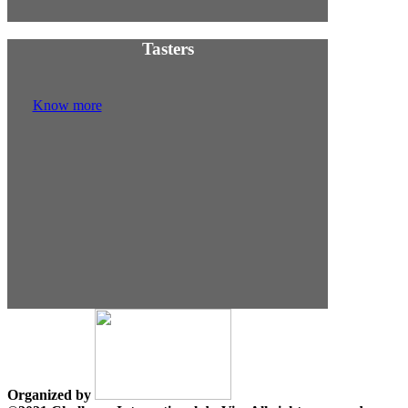
Tasters
Know more
Organized by