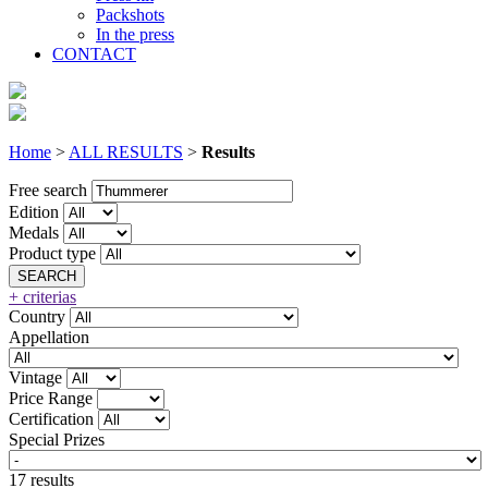
Packshots
In the press
CONTACT
Home
>
ALL RESULTS
>
Results
Free search
Edition
Medals
Product type
+ criterias
Country
Appellation
Vintage
Price Range
Certification
Special Prizes
17 results