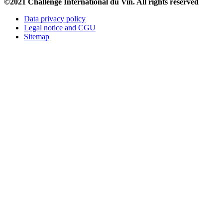
©2021 Challenge International du Vin. All rights reserved
Data privacy policy
Legal notice and CGU
Sitemap